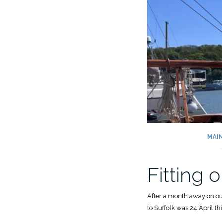
MAI
Fitting
After a month away on our 
to Suffolk was 24 April thi