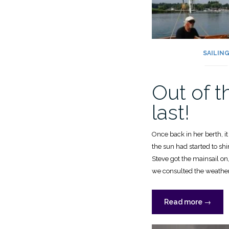
SAILIN
Out of t
last!
Once back in her berth, i
the sun had started to shi
Steve got the mainsail on
we consulted the weather 
“Out
Read more
→
of
the