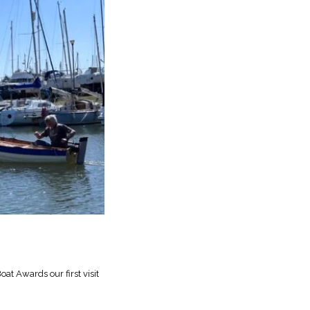
at Awards our first visit