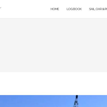
r
HOME
LOG BOOK
SAIL, OAR & 