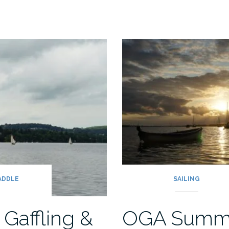
PADDLE
SAILING
 Gaffling &
OGA Summ