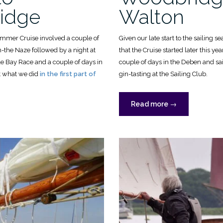
idge
Walton
ummer Cruise involved a couple of
Given our late start to the sailing 
-the Naze followed by a night at
that the Cruise started later this ye
le Bay Race and a couple of days in
couple of days in the Deben and sa
ut what we did
in the first part of
gin-tasting at the Sailing Club.
“OGA
Read more
→
Summer
r
Cruise,
2024:
Woodbridge
to
Walton”
idge”