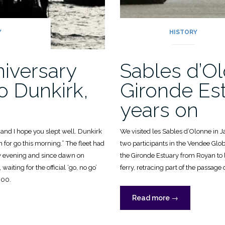
Y
HISTORY
niversary
Sables d’O
o Dunkirk,
Gironde Est
years on
nd I hope you slept well. Dunkirk
We visited les Sables d’Olonne in 
n for go this morning.” The fleet had
two participants in the Vendee Glob
y evening and since dawn on
the Gironde Estuary from Royan to
iting for the official ‘go, no go’
ferry, retracing part of the passage o
600.
“Sables
Read more
→
d’Olonne
sary
&