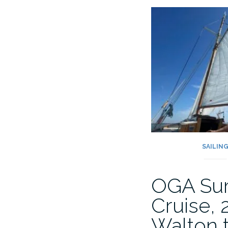
Return
to
Dunkirk
2025”
SAILIN
OGA Su
Cruise, 
Walton 