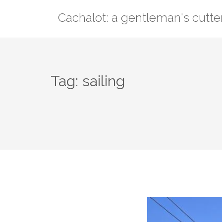
Skip
Cachalot: a gentleman's cutte
to
content
Tag:
sailing