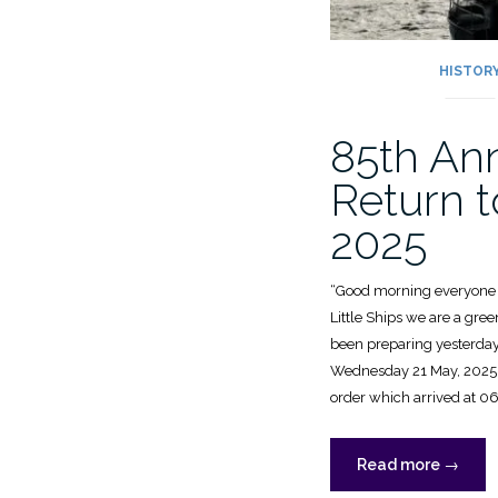
HISTOR
85th An
Return t
2025
“Good morning everyone a
Little Ships we are a gree
been preparing yesterda
Wednesday 21 May, 2025, wa
order which arrived at 0
“85th
Read more
→
Anniver