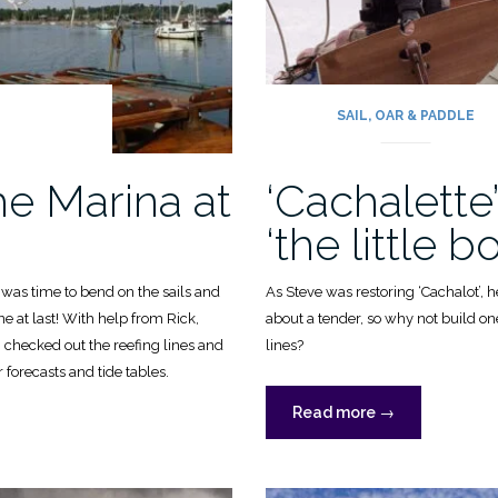
G
SAIL, OAR & PADDLE
he Marina at
‘Cachalette’
‘the little bo
t was time to bend on the sails and
As Steve was restoring ‘Cachalot’, 
ne at last! With help from Rick,
about a tender, so why not build on
, checked out the reefing lines and
lines?
forecasts and tide tables.
“‘Cachalette’:
Read more
→
aka
‘the
little