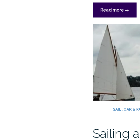
“Fitting
Read more
→
out
and
OGA
Deben
Rally”
SAIL, OAR & 
Sailing a