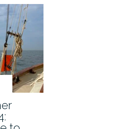
er
4:
e to