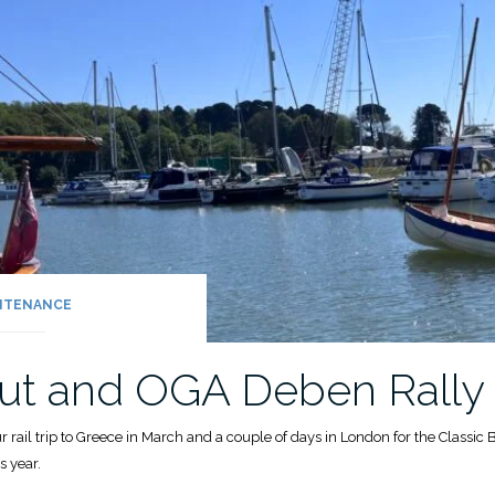
NTENANCE
 out and OGA Deben Rally
rail trip to Greece in March and a couple of days in London for the Classic Bo
s year.