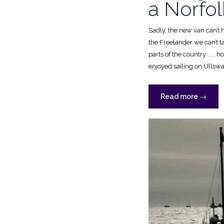
a Norfo
Sadly, the new van can’t 
the Freelander we can’t ta
parts of the country . . . 
enjoyed sailing on Ullswa
“Sailing
Read more
→
a
Gaffling
&
a
Norfolk
Wherry