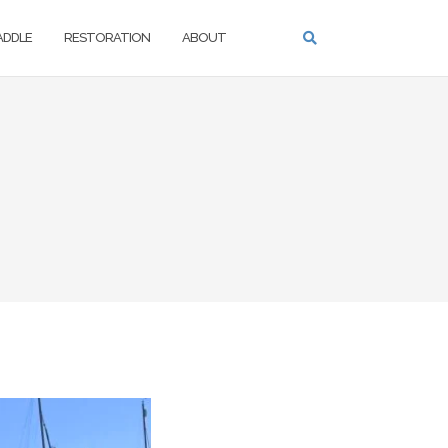
PADDLE
RESTORATION
ABOUT