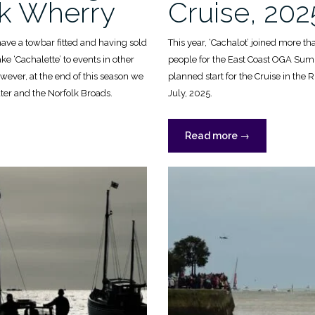
lk Wherry
Cruise, 202
have a towbar fitted and having sold
This year, ‘Cachalot’ joined more t
ke ‘Cachalette’ to events in other
people for the East Coast OGA Sum
however, at the end of this season we
planned start for the Cruise in the
ter and the Norfolk Broads.
July, 2025.
“OGA
Read more
→
Summer
Cruise,
2025”
”