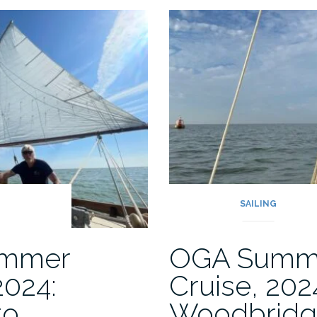
Gironde
Estuary:
,
70
years
on”
G
SAILING
mmer
OGA Summ
2024:
Cruise, 202
to
Woodbridg