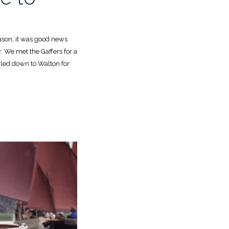
season, it was good news
ar. We met the Gaffers for a
iled down to Walton for