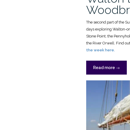
Woodbr
The second part of the S
days exploring Walton-on
Stone Point, the Pennyho
the River Orwell. Find o
the week here.
“OGA
Read more
→
Summe
Cruise,
2024:
Walton
to
Woodbr