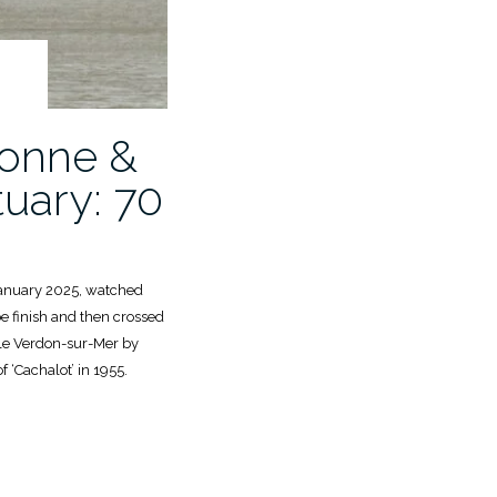
lonne &
uary: 70
January 2025, watched
e finish and then crossed
 le Verdon-sur-Mer by
f ‘Cachalot’ in 1955.