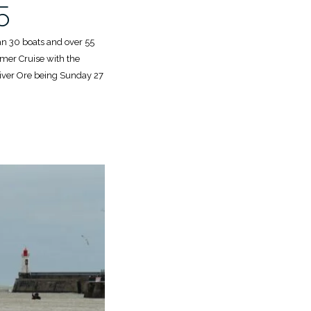
5
han 30 boats and over 55
mer Cruise with the
 River Ore being Sunday 27