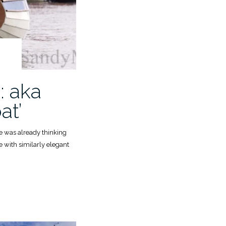
: aka
at’
he was already thinking
e with similarly elegant