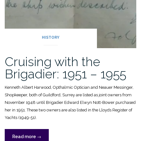
HISTORY
Cruising with the
Brigadier: 1951 – 1955
Kenneth Albert Harwood, Opthalmic Optician and Neauer Messinger,
Shopkeeper, both of Guildford, Surrey are listed as joint owners from
November 1948 until Brigadier Edward Elwyn Nott-Bower purchased
her in 1951. These two owners are also listed in the Lloyds Register of
Yachts (1949-51).
“Cruising
Read more
→