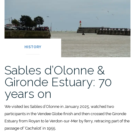
HISTORY
Sables d’Olonne &
Gironde Estuary: 70
years on
We visited les Sables d’Olonne in January 2025, watched two
participants in the Vendee Globe finish and then crossed the Gironde
Estuary from Royan to le Verdon-sur-Mer by ferry, retracing part of the
passage of ‘Cachalot’ in 1955.