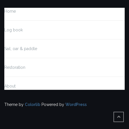
Home
Log book
Sail, oar & paddle
Restoration
About
Theme by
Colorlib
Powered by
WordPress
BACK