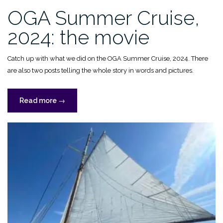
OGA Summer Cruise,
2024: the movie
Catch up with what we did on the OGA Summer Cruise, 2024. There
are also two posts telling the whole story in words and pictures.
“OGA
Read more
→
Summer
Cruise,
2024:
the
movie”