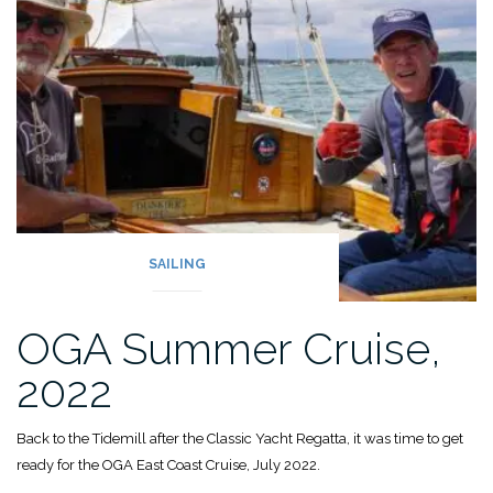
SAILING
OGA Summer Cruise,
2022
Back to the Tidemill after the Classic Yacht Regatta, it was time to get
ready for the OGA East Coast Cruise, July 2022.