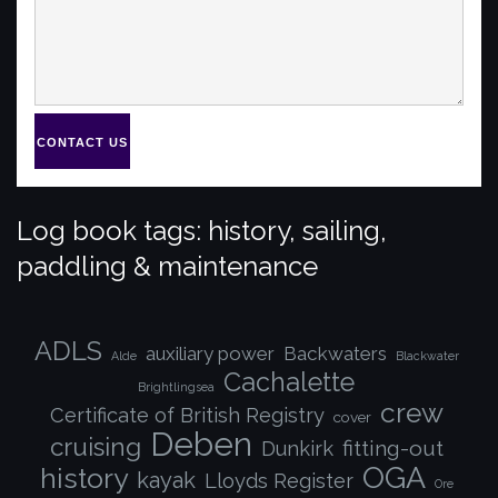
CONTACT US
Log book tags: history, sailing,
paddling & maintenance
ADLS
auxiliary power
Backwaters
Alde
Blackwater
Cachalette
Brightlingsea
crew
Certificate of British Registry
cover
Deben
cruising
fitting-out
Dunkirk
OGA
history
kayak
Lloyds Register
Ore