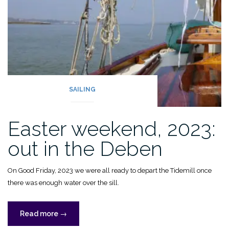
SAILING
Easter weekend, 2023:
out in the Deben
On Good Friday, 2023 we were all ready to depart the Tidemill once
there was enough water over the sill.
“Easter
Read more
→
weekend,