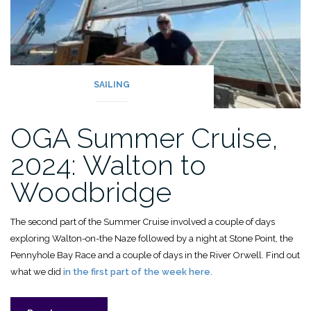
SAILING
OGA Summer Cruise,
2024: Walton to
Woodbridge
The second part of the Summer Cruise involved a couple of days
exploring Walton-on-the Naze followed by a night at Stone Point, the
Pennyhole Bay Race and a couple of days in the River Orwell. Find out
what we did
in the first part of the week here.