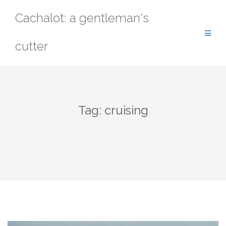
Skip
Cachalot: a gentleman's
to
content
cutter
Tag:
cruising