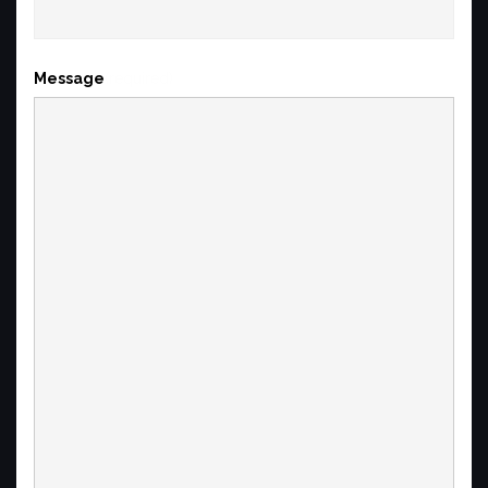
Message
(required)