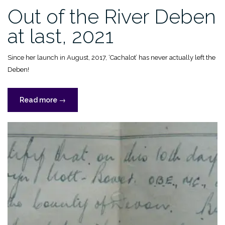
Out of the River Deben
at last, 2021
Since her launch in August, 2017, ‘Cachalot’ has never actually left the
Deben!
“Out
Read more
→
of
the
River
Deben
at
last,
2021”