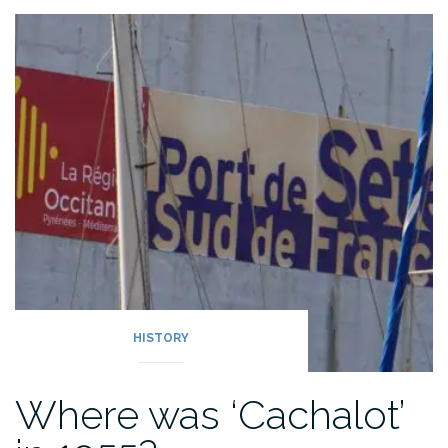
2023:
out
in
the
Deben”
HISTORY
Where was ‘Cachalot’