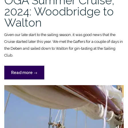
OGA Summer Cruise,
2024: Woodbridge to
Walton
Given our late start to the sailing season, it was good news that the
Cruise started later this year. We met the Gaffers for a couple of days in
the Deben and sailed down to Walton for gin-tasting at the Sailing
Club.
“OGA
Read more
→
Summer
Cruise,
2024:
Woodbridge
to
Walton”