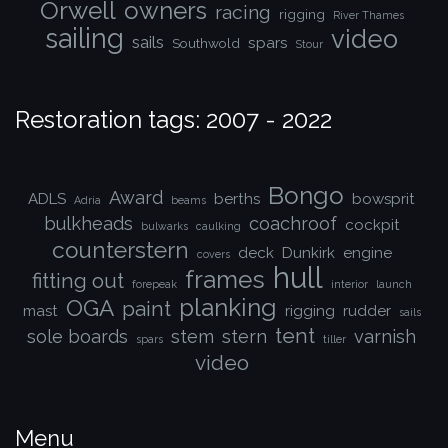
Orwell
owners
racing
rigging
River Thames
sailing
video
sails
spars
Southwold
Stour
Restoration tags: 2007 - 2022
Bongo
Award
ADLS
berths
bowsprit
Adria
beams
bulkheads
coachroof
cockpit
bulwarks
caulking
counterstern
deck
Dunkirk
engine
covers
hull
frames
fitting out
forepeak
interior
launch
planking
OGA
paint
mast
rigging
rudder
sails
tent
sole boards
stem
stern
varnish
spars
tiller
video
Menu