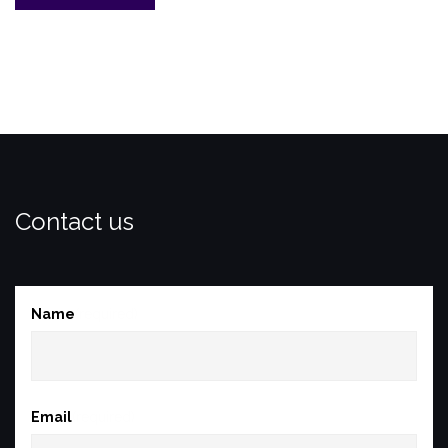
with
the
Brigadier:
1951
–
1955”
Contact us
Name
(required)
Email
(required)