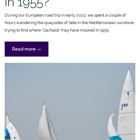
in 1955?
During our European road trip in early 2023, we spent a couple of
hours wandering the quaysides of Sète in the Mediterranean sunshine,
trying to find where ‘Cachalot’ may have moored in 1955.
“Where
Read more
→
was
‘Cachalot’
in
1955?”