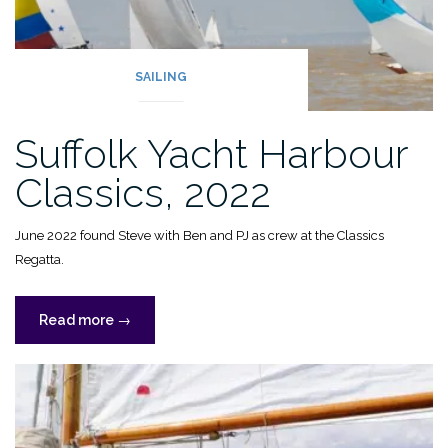
SAILING
Suffolk Yacht Harbour
Classics, 2022
June 2022 found Steve with Ben and PJ as crew at the Classics
Regatta.
“Suffolk
Read more
→
Yacht
Harbour
Classics,
2022”