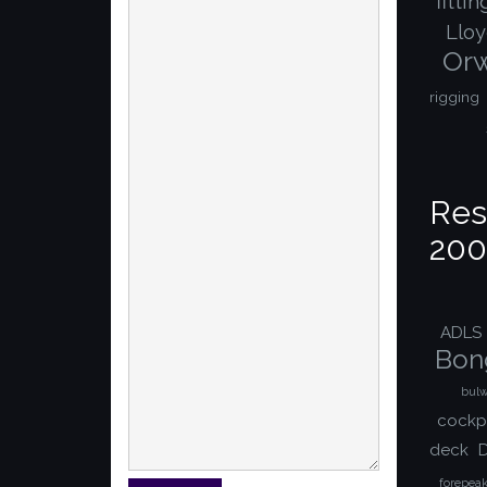
fitti
Lloy
Orw
rigging
Res
200
ADLS
Bon
bulw
cockp
deck
D
forepea