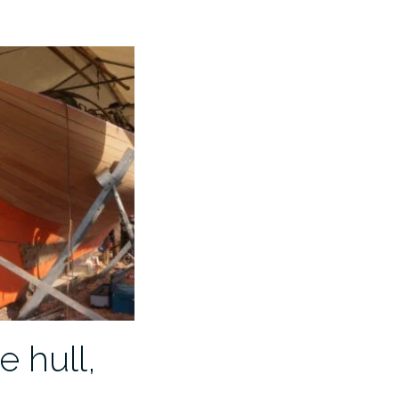
e hull,