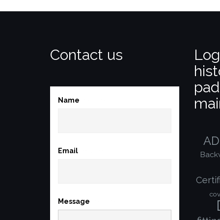
Contact us
Log
hist
pad
mai
Name
(required)
AD
Email
(required)
Back
Certif
cov
Message
(required)