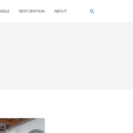
PADDLE
RESTORATION
ABOUT