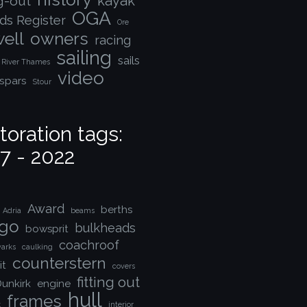
kayak
ng-out
OGA
ds Register
Ore
ell
owners
racing
sailing
sails
River Thames
video
spars
Stour
toration tags:
7 - 2022
Award
berths
Adria
beams
go
bulkheads
bowsprit
coachroof
arks
caulking
counterstern
it
covers
fitting out
unkirk
engine
hull
frames
k
interior