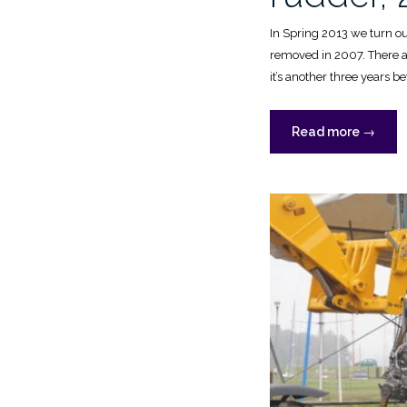
In Spring 2013 we turn our
removed in 2007. There ar
it’s another three years bef
“New
Read more
→
deck
and
rudder,
2016”