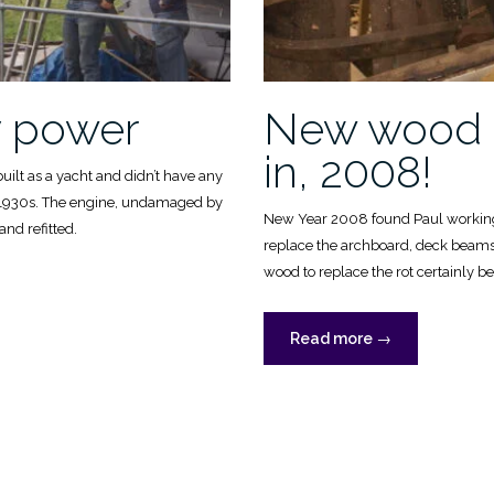
y power
New wood 
in, 2008!
built as a yacht and didn’t have any
e 1930s. The engine, undamaged by
New Year 2008 found Paul working
and refitted.
replace the archboard, deck beam
wood to replace the rot certainly beg
ry
“New
Read more
→
wood
going
in,
2008!”