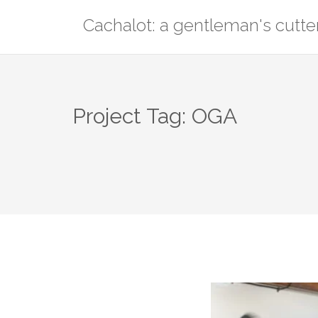
Skip
Cachalot: a gentleman's cutte
to
content
Project Tag:
OGA