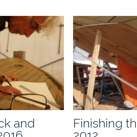
roof
ck and
Finishing th
2016
2012