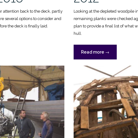
 attention back to the deck, partly
Looking at the depleted woodpile i
e several options to consider and
remaining planks were checked agai
ore the deck is finally laid.
plan to provide a final list of what 
hull.
“Finishing
Read more
→
the
hull,
2012”