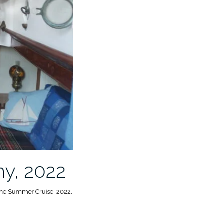
hy, 2022
 the Summer Cruise, 2022.