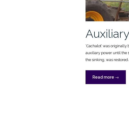
Auxiliar
‘Cachalot’ was originally 
auxiliary power until th
the sinking, was restored 
“Auxilia
Read more
→
power”