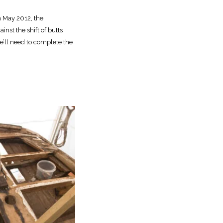
n May 2012, the
nst the shift of butts
we’ll need to complete the