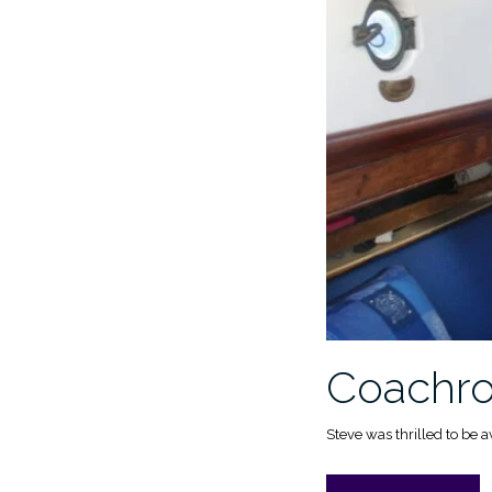
Coachroo
Steve was thrilled to be 