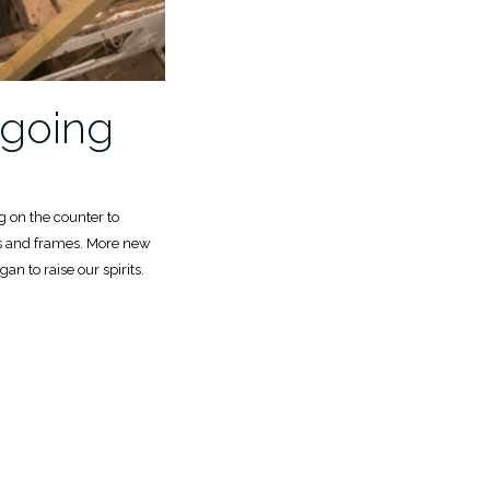
going
 on the counter to
s and frames. More new
an to raise our spirits.