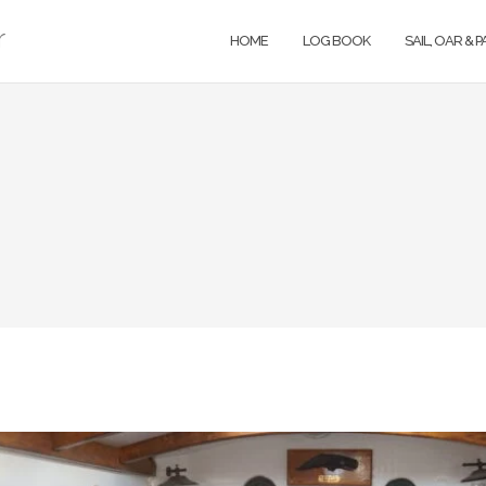
r
HOME
LOG BOOK
SAIL, OAR & 