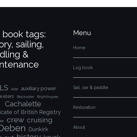
 book tags:
Menu
ory, sailing,
Home
dling &
ntenance
Log book
LS
Sail, oar & paddle
auxiliary power
Alde
waters
Blackwater
Brightlingsea
Cachalette
Restoration
icate of British Registry
crew
cruising
er
Deben
About
Dunkirk
history