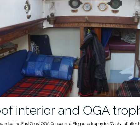
f interior and OGA trop
awarded the East Coast OGA Concours d’Elegance trophy for ‘Cachalot’ after