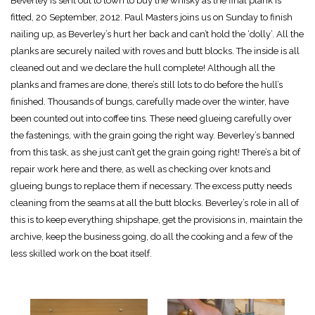
Beverley is sent out to town to buy the whisky as the final plank is
fitted, 20 September, 2012. Paul Masters joins us on Sunday to finish
nailing up, as Beverley’s hurt her back and can’t hold the ‘dolly’. All the
planks are securely nailed with roves and butt blocks. The inside is all
cleaned out and we declare the hull complete! Although all the
planks and frames are done, there’s still lots to do before the hull’s
finished. Thousands of bungs, carefully made over the winter, have
been counted out into coffee tins. These need glueing carefully over
the fastenings, with the grain going the right way. Beverley’s banned
from this task, as she just can’t get the grain going right! There’s a bit of
repair work here and there, as well as checking over knots and
glueing bungs to replace them if necessary. The excess putty needs
cleaning from the seams at all the butt blocks. Beverley’s role in all of
this is to keep everything shipshape, get the provisions in, maintain the
archive, keep the business going, do all the cooking and a few of the
less skilled work on the boat itself.