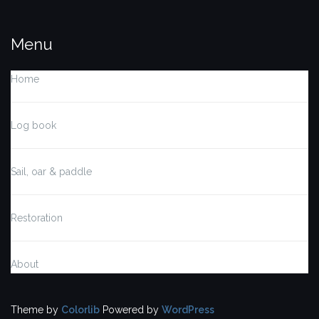
Menu
Home
Log book
Sail, oar & paddle
Restoration
About
Theme by
Colorlib
Powered by
WordPress