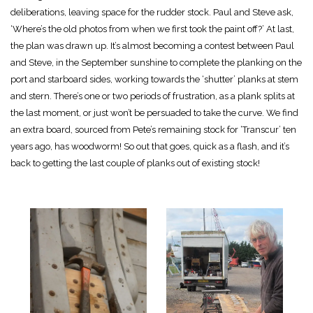
deliberations, leaving space for the rudder stock. Paul and Steve ask,
‘Where’s the old photos from when we first took the paint off?’ At last,
the plan was drawn up. It’s almost becoming a contest between Paul
and Steve, in the September sunshine to complete the planking on the
port and starboard sides, working towards the ‘shutter’ planks at stem
and stern. There’s one or two periods of frustration, as a plank splits at
the last moment, or just won’t be persuaded to take the curve. We find
an extra board, sourced from Pete’s remaining stock for ‘Transcur’ ten
years ago, has woodworm! So out that goes, quick as a flash, and it’s
back to getting the last couple of planks out of existing stock!