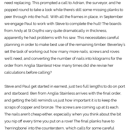
need replacing. This prompted a call to Adrian, the surveyor, and he
popped round to take a look while there’s still some missing planks to
peer through into the hull. With all the frames in place, in September
we engage Paul to work with Steve to complete the hull! The boards
from Andy at St Osyths vary quite dramatically in thickness,
apparently he had problems with his saw. This necessitates careful
planning in order to make best use of the remaining timber. Beverley’s
set the task of working out how many more nails, screws and roves
we’ll need, and converting the number of nails into kilograms for the
order from Anglia Stainless! How many times did she revise her
calculations before calling?
Steve and Paul get started in earnest, just two full lengths to do on port
and starboard. Ben from Anglia Stainless arrives with the final order,
and getting the bill reminds us just how important it is to keep the
scraps of copper and bronze. The screws are coming up at £1 each.
The nails aren’t cheap either, especially when you think about the bit
you nip off every time you put on a rove! The final planks have to
‘herringbone’ into the counterstern, which calls for some careful