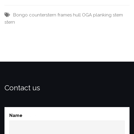
Bongo
counterstern
frames
hull
OGA
planking
stem
stern
Contact us
Name
(required)