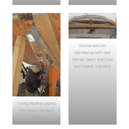
Counterstern all
planked up with new
frames, beam shelf and
arch board, July 2012
Fitting the final planks
into the counterstern,
July 2012