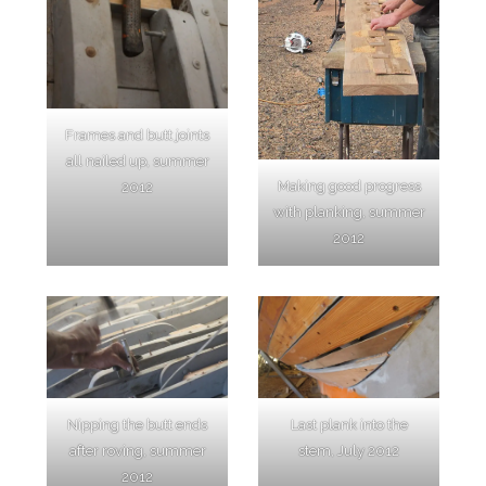
Frames and butt joints
all nailed up, summer
Making good progress
2012
with planking, summer
2012
Nipping the butt ends
Last plank into the
after roving, summer
stem, July 2012
2012