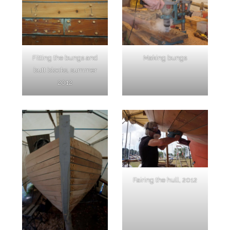
Fitting the bungs and
Making bungs
butt blocks, summer
2012
Fairing the hull, 2012