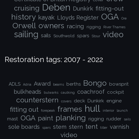
Deben
cruising
fitting-out
Dunkirk
OGA
history
kayak
Lloyds Register
Ore
Orwell
owners
racing
rigging
River Thames
sailing
video
sails
spars
Southwold
Stour
Restoration tags: 2007 - 2022
Bongo
Award
ADLS
berths
bowsprit
Adria
beams
bulkheads
coachroof
cockpit
bulwarks
caulking
counterstern
deck
Dunkirk
engine
covers
hull
frames
fitting out
forepeak
interior
launch
planking
OGA
paint
mast
rigging
rudder
sails
tent
sole boards
stem
stern
varnish
spars
tiller
video