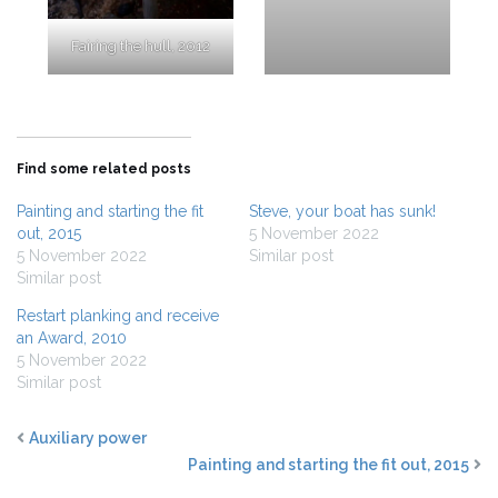
Fairing the hull, 2012
Find some related posts
Painting and starting the fit
Steve, your boat has sunk!
out, 2015
5 November 2022
5 November 2022
Similar post
Similar post
Restart planking and receive
an Award, 2010
5 November 2022
Similar post
Auxiliary power
Painting and starting the fit out, 2015