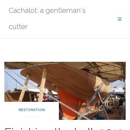
Skip
Cachalot: a gentleman's
to
content
cutter
RESTORATION