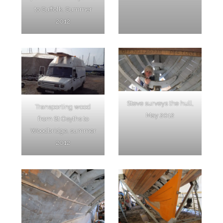
to Suffolk, Summer
2012
Steve surveys the hull,
Transporting wood
May 2012
from St Osyths to
Woodbridge, summer
2012