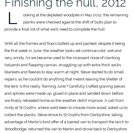
Finishing the hull, 2012
L
ooking at the depleted woodpile in May 2012, the remaining
planks were checked against the shift of butts plan to
provide a final list of what we’ll need to complete the hull.
With all the frames and floors bolted up and painted, despite it being
the first week in June, the weather looks set continue cold, wet and
very windy. As we became used to the incessant noise of clanking
halyards and flapping canvas, snuggling up with extra thick socks,
blankets and fleeces to stay warm at night, Steve started to do small
repairs, as he couldn’t do anything that meant leaving the shelter of
the tent. Is this really ‘flaming June’? Carefully crafted graving pieces
and splines were made up, glued in place and sanded down before
we finally retreated home as the weather didn’t improve. A call from
Andy at St Osyth’s, where we’d been to choose more wood, asked us to
collect the planks. Steve drove to St Osyths from Derbyshire, taking
advantage of Martin’s kind offer of a loaned van to transport the larch to
Woodbridge, returned the van to Martin and drove back to Derbyshire