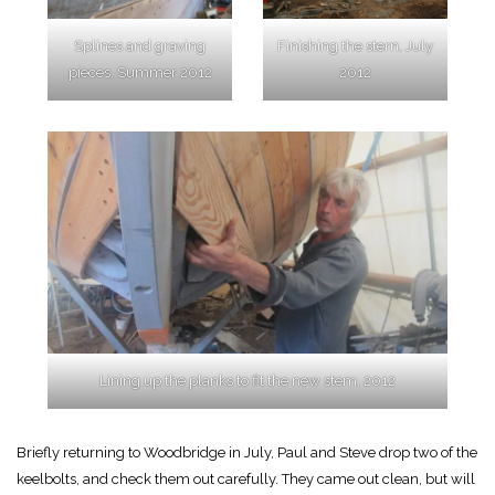
Splines and graving
Finishing the stern, July
pieces, Summer 2012
2012
Lining up the planks to fit the new stem, 2012
Briefly returning to Woodbridge in July, Paul and Steve drop two of the
keelbolts, and check them out carefully. They came out clean, but will