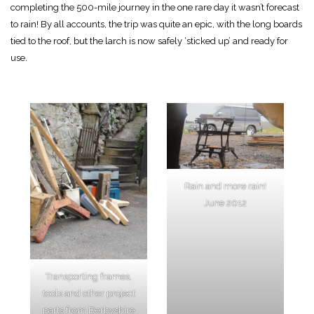
completing the 500-mile journey in the one rare day it wasn’t forecast
to rain! By all accounts, the trip was quite an epic, with the long boards
tied to the roof, but the larch is now safely ‘sticked up’ and ready for
use.
Rain and more rain!
June 2012
Transporting frames,
tools and other project
parts from Derbyshire