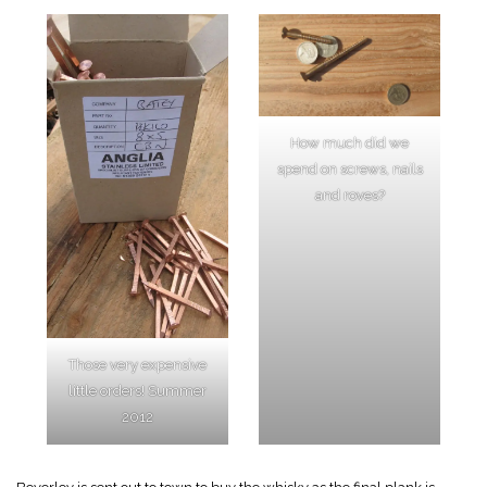
How much did we
spend on screws, nails
and roves?
Those very expensive
little orders! Summer
2012