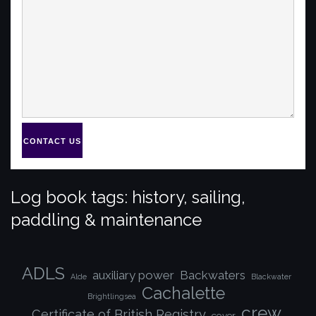
CONTACT US
Log book tags: history, sailing,
paddling & maintenance
ADLS
auxiliary power
Backwaters
Alde
Blackwater
Cachalette
Brightlingsea
crew
Certificate of British Registry
cover