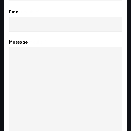
Email
(required)
Message
(required)