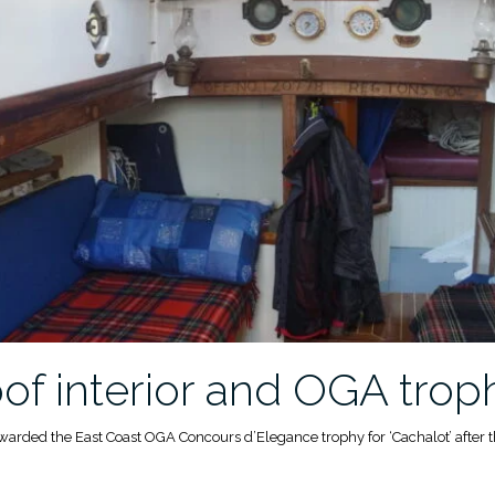
f interior and OGA trop
awarded the East Coast OGA Concours d’Elegance trophy for ‘Cachalot’ after