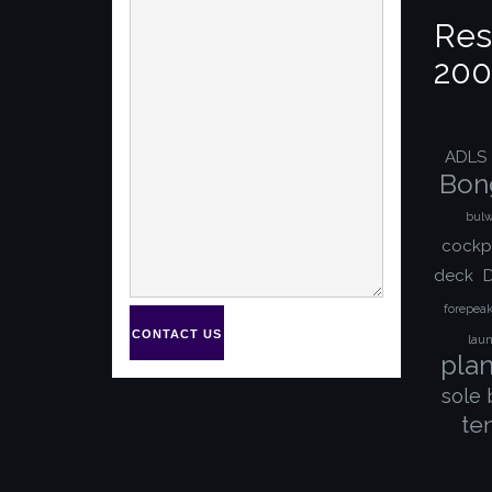
Res
200
ADLS
Bon
bulw
cockp
deck
D
forepea
CONTACT US
lau
pla
sole 
te