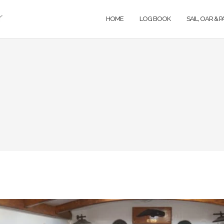
r
HOME
LOG BOOK
SAIL, OAR & 