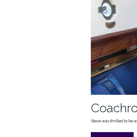
Coachroo
Steve was thrilled to be 