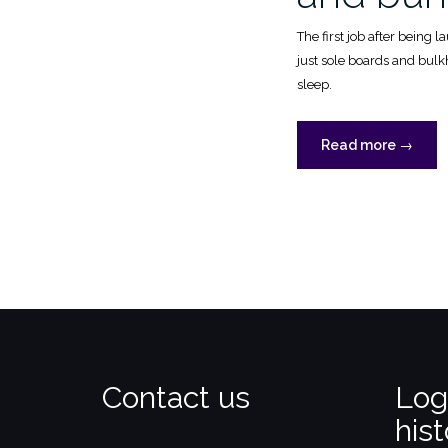
The first job after being 
just sole boards and bul
sleep.
“Cabin,
Read more
→
forepea
and
bunks”
Contact us
Log
hist