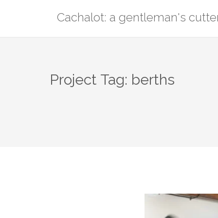
Skip
Cachalot: a gentleman's cutte
to
content
Project Tag:
berths