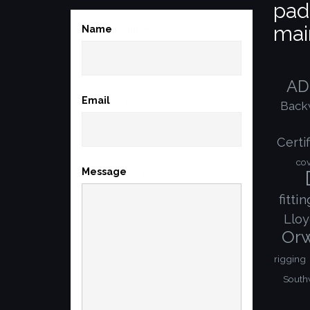
pad
mai
Name
(required)
AD
Email
(required)
Back
Certif
co
Message
(required)
fitti
Lloy
Orw
rigging
South