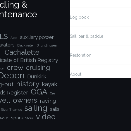
dling &
ntenance
Log book
LS
Sail, oar & paddle
auxiliary power
Alde
waters
Blackwater
Brightlingsea
Cachalette
Restoration
icate of British Registry
crew
cruising
ver
Deben
About
Dunkirk
history
kayak
ng-out
OGA
ds Register
Ore
ell
owners
racing
sailing
sails
River Thames
video
spars
wold
Stour