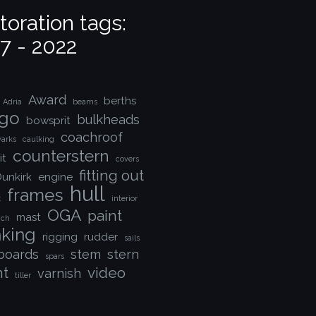
toration tags:
7 - 2022
Award
berths
Adria
beams
go
bulkheads
bowsprit
coachroof
arks
caulking
counterstern
it
covers
fitting out
unkirk
engine
hull
frames
k
interior
OGA
paint
mast
nch
nking
rigging
rudder
sails
boards
stem
stern
spars
nt
video
varnish
tiller