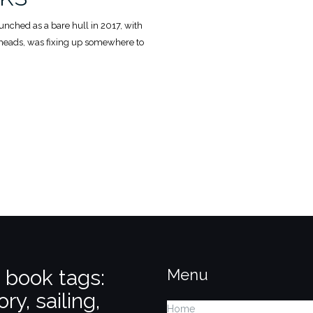
launched as a bare hull in 2017, with
kheads, was fixing up somewhere to
k
 book tags:
Menu
ory, sailing,
Home