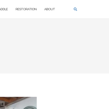
PADDLE
RESTORATION
ABOUT