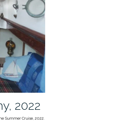
hy, 2022
 the Summer Cruise, 2022.