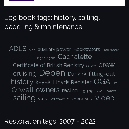
Log book tags: history, sailing,
paddling & maintenance
ADLS
auxiliary power
Backwaters
Alde
Blackwater
Cachalette
Brightlingsea
crew
Certificate of British Registry
cover
Deben
cruising
fitting-out
Dunkirk
OGA
history
kayak
Lloyds Register
Ore
Orwell
owners
racing
rigging
River Thames
sailing
video
sails
spars
Southwold
Stour
Restoration tags: 2007 - 2022