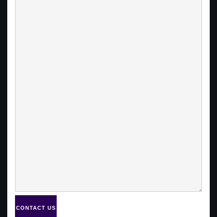
CONTACT US