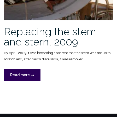
Replacing the stem
and stern, 2009
By April, 2009 it was becoming apparent that the stem was not up to
scratch and, after much discussion, it was removed.
“Replacing
Read more
→
the
stem
and
stern,
2009”