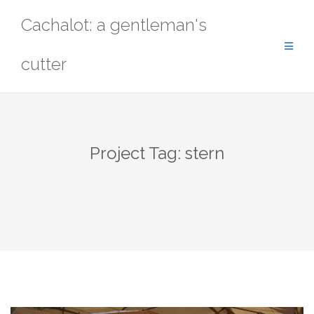
Skip
Cachalot: a gentleman's
to
content
cutter
Project Tag:
stern