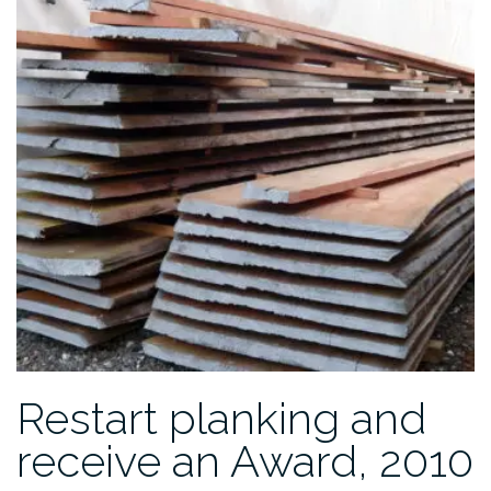
2012”
Restart planking and
receive an Award, 2010