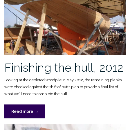
Finishing the hull, 2012
Looking at the depleted woodpile in May 2012, the remaining planks
were checked against the shift of butts plan to provide a final list of
what we’ll need to complete the hull.
“Finishing
Read more
→
the
hull,