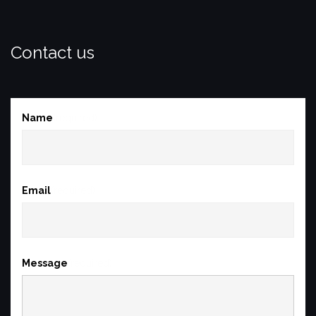
Contact us
Name
(required)
Email
(required)
Message
(required)