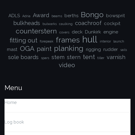
Bongo
Award
ADLS
berths
bowsprit
Adria
beams
bulkheads
coachroof
cockpit
bulwarks
caulking
counterstern
deck
Dunkirk
engine
covers
hull
frames
fitting out
forepeak
interior
launch
planking
OGA
paint
mast
rigging
rudder
sails
tent
sole boards
stem
stern
varnish
spars
tiller
video
Menu
Home
Log book