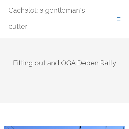
Skip
Cachalot: a gentleman's
to
content
cutter
Fitting out and OGA Deben Rally