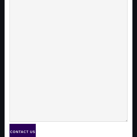
CONTACT US