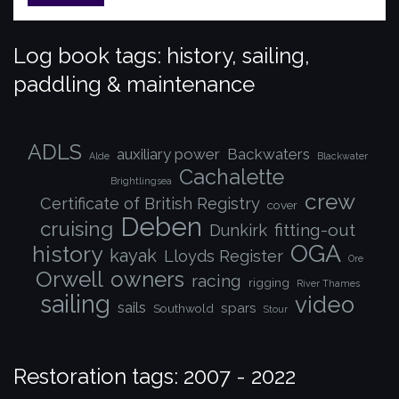
Log book tags: history, sailing,
paddling & maintenance
ADLS
auxiliary power
Backwaters
Alde
Blackwater
Cachalette
Brightlingsea
crew
Certificate of British Registry
cover
Deben
cruising
fitting-out
Dunkirk
OGA
history
kayak
Lloyds Register
Ore
Orwell
owners
racing
rigging
River Thames
sailing
video
sails
spars
Southwold
Stour
Restoration tags: 2007 - 2022