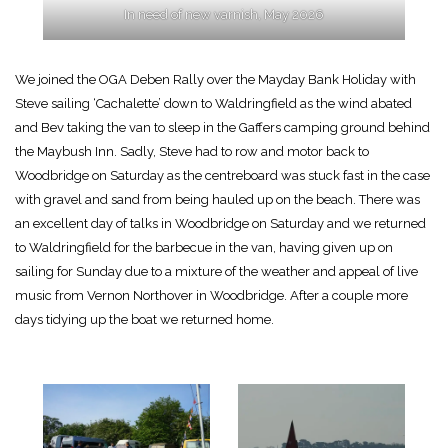
In need of new varnish, May 2026
We joined the OGA Deben Rally over the Mayday Bank Holiday with
Steve sailing ‘Cachalette’ down to Waldringfield as the wind abated
and Bev taking the van to sleep in the Gaffers camping ground behind
the Maybush Inn. Sadly, Steve had to row and motor back to
Woodbridge on Saturday as the centreboard was stuck fast in the case
with gravel and sand from being hauled up on the beach. There was
an excellent day of talks in Woodbridge on Saturday and we returned
to Waldringfield for the barbecue in the van, having given up on
sailing for Sunday due to a mixture of the weather and appeal of live
music from Vernon Northover in Woodbridge. After a couple more
days tidying up the boat we returned home.