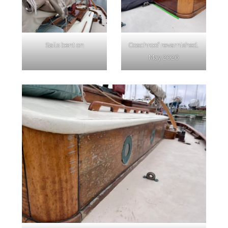
Sails bent on
Coachroof revarnished,
May 2026