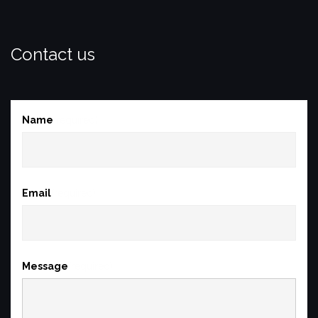
Contact us
Name
(required)
Email
(required)
Message
(required)