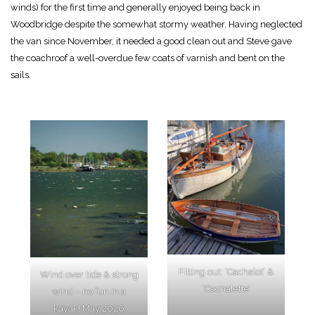
winds) for the first time and generally enjoyed being back in
Woodbridge despite the somewhat stormy weather. Having neglected
the van since November, it needed a good clean out and Steve gave
the coachroof a well-overdue few coats of varnish and bent on the
sails.
Fitting out: ‘Cachalot’ &
Wind over tide & strong
‘Cachalette’
wind – no fun in a
kayak! May 2026