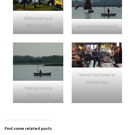
Gaffers camp at
Waldringfield
Jammed centreboard!
Vernon Northover at
Woodbridge
Rowing back to
Woodbridge
Find some related posts