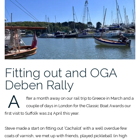
Fitting out and OGA
Deben Rally
A
fter a month away on our rail trip to Greece in March and a
couple of days in London for the Classic Boat Awards our
first visit to Suffolk was 24 April this year.
Steve made a start on fitting out ‘Cachalot’ with a well overdue few
coats of varnish, we met up with friends, played pickleball (in high