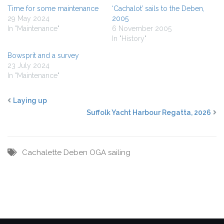
Time for some maintenance
‘Cachalot’ sails to the Deben,
29 May 2024
2005
In "Maintenance"
6 November 2005
In "History"
Bowsprit and a survey
23 July 2024
In "Maintenance"
Laying up
Suffolk Yacht Harbour Regatta, 2026
Cachalette
Deben
OGA
sailing