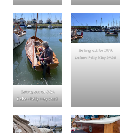
Setting out for OGA
Deben Rally, May 2026
Setting out for OGA
Deben Rally, May 2026