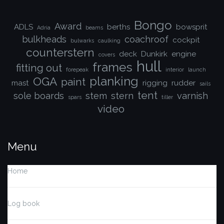
Bongo
Award
ADLS
berths
bowsprit
Adria
beams
bulkheads
coachroof
cockpit
bulwarks
caulking
counterstern
deck
Dunkirk
engine
covers
hull
frames
fitting out
forepeak
interior
launch
planking
OGA
paint
mast
rigging
rudder
sails
tent
sole boards
stem
stern
varnish
spars
tiller
video
Menu
Home
Log book