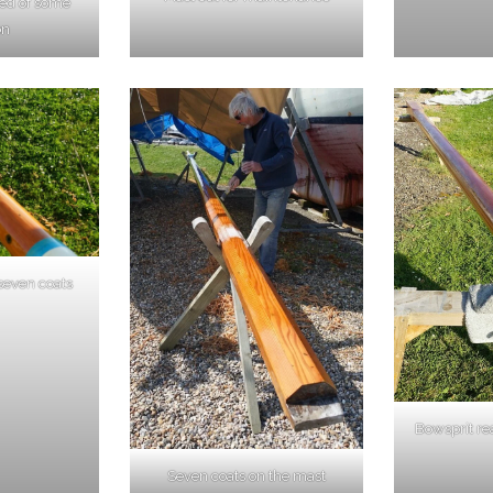
eed of some
on
 seven coats
Bowsprit re
Seven coats on the mast