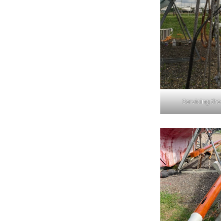
Servicing the