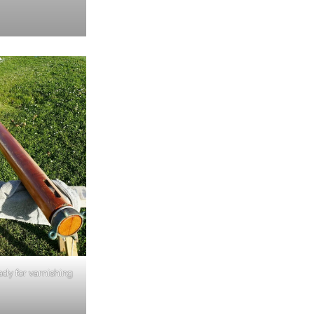
ady for varnishing