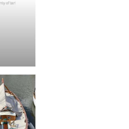
nty of tar!