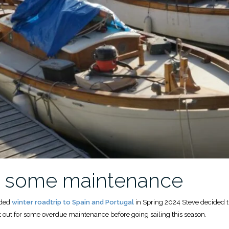
r some maintenance
nded
winter roadtrip to Spain and Portugal
in Spring 2024 Steve decided t
st out for some overdue maintenance before going sailing this season.