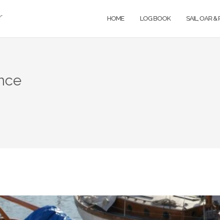
r
HOME
LOG BOOK
SAIL, OAR &
nce