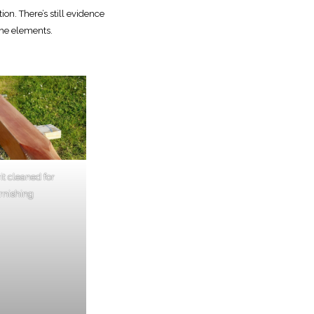
on. There’s still evidence
the elements.
t cleaned for
rnishing