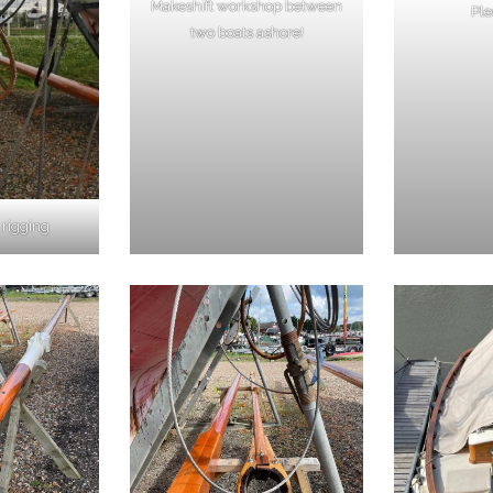
Makeshift workshop between
Ple
two boats ashore!
 rigging