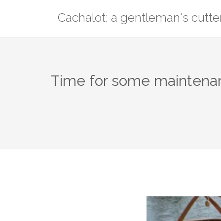
Skip
Cachalot: a gentleman's cutte
to
content
Time for some maintena