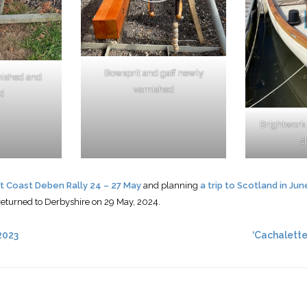
Bowsprit and gaff newly
nished and
varnished
d
Brightwork
s
t Coast Deben Rally 24 – 27 May
and planning
a trip to Scotland in Jun
returned to Derbyshire on 29 May, 2024.
2023
‘Cachalette’