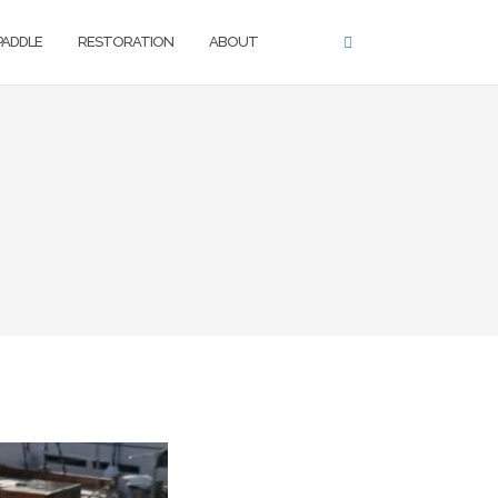
 PADDLE
RESTORATION
ABOUT