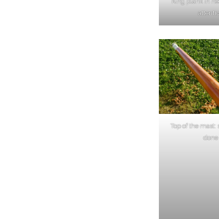
King plank in n
attenti
Top of the mast:
done