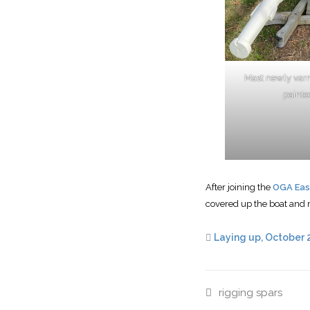
Mast newly var
painte
After joining the
OGA Eas
covered up the boat and 
Laying up, October 
rigging
spars