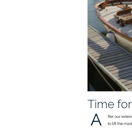
Time fo
A
fter our exte
to lift the ma