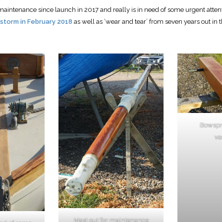
aintenance since launch in 2017 and really is in need of some urgent attenti
 storm in February 2018
as well as ‘wear and tear’ from seven years out in 
Bowspri
va
Mast out for maintenance