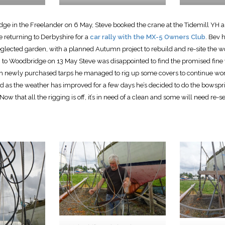
ge in the Freelander on 6 May, Steve booked the crane at the Tidemill YH an
e returning to Derbyshire for a
car rally with the MX-5 Owners Club
. Bev 
eglected garden, with a planned Autumn project to rebuild and re-site the 
g to Woodbridge on 13 May Steve was disappointed to find the promised fine
ith newly purchased tarps he managed to rig up some covers to continue wor
as the weather has improved for a few days he’s decided to do the bowspri
Now that all the rigging is off, it’s in need of a clean and some will need re-s