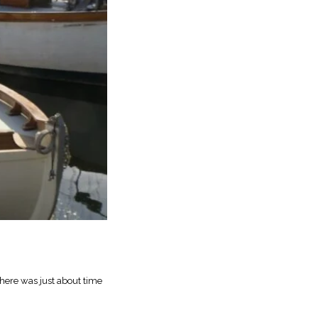
here was just about time