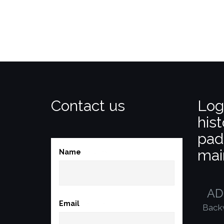
Contact us
Log
hist
pad
mai
Name
(required)
AD
Email
(required)
Back