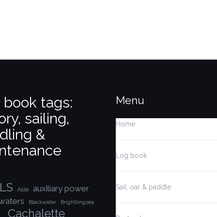
 book tags:
Menu
ory, sailing,
Home
dling &
ntenance
Log book
LS
Sail, oar & paddle
auxiliary power
Alde
waters
Blackwater
Brightlingsea
Cachalette