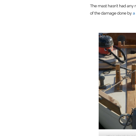
The mast hasn’t had any m
of the damage done by
a