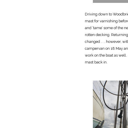
Driving down to Woodbrid
mast for varnishing befor
and ‘tame’ some of the n
rotten decking. Returnin
changed . . . however, w
campervan on 18 May and 
work on the boat as well. 
mast back in.