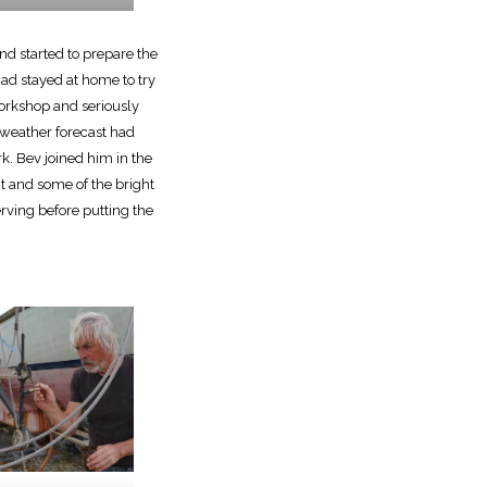
d started to prepare the
had stayed at home to try
workshop and seriously
 weather forecast had
k. Bev joined him in the
t and some of the bright
erving before putting the