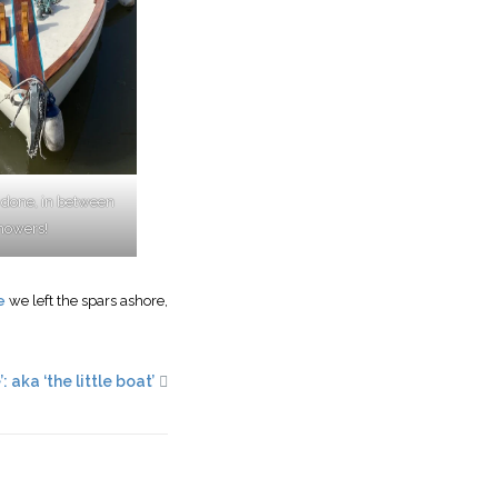
 done, in between
howers!
e
we left the spars ashore,
: aka ‘the little boat’