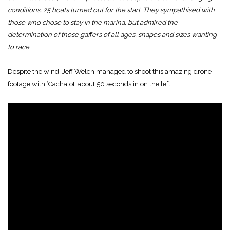
conditions, 25 boats turned out for the start. They sympathised with
those who chose to stay in the marina, but admired the
determination of those gaffers of all ages, shapes and sizes wanting
to race
.”
Despite the wind, Jeff Welch managed to shoot this amazing drone
footage with ‘Cachalot’ about 50 seconds in on the left . . .