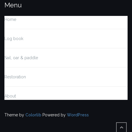
Menu
Home
Log book
Sail, oar & paddle
Restoration
About
Theme by
Colorlib
Powered by
WordPress