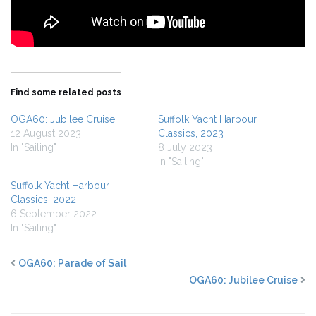
Find some related posts
OGA60: Jubilee Cruise
Suffolk Yacht Harbour
12 August 2023
Classics, 2023
In "Sailing"
8 July 2023
In "Sailing"
Suffolk Yacht Harbour
Classics, 2022
6 September 2022
In "Sailing"
OGA60: Parade of Sail
OGA60: Jubilee Cruise