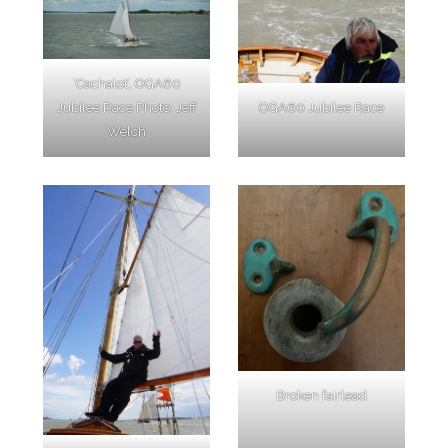
‘Cachalot’, OGA60
Jubilee Race Photo: Jeff
OGA60 Jubilee Race
Welch
Broken fairlead