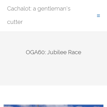
Skip
Cachalot: a gentleman's
to
content
cutter
OGA60: Jubilee Race