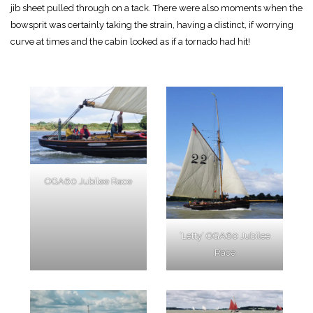
jib sheet pulled through on a tack. There were also moments when the
bowsprit was certainly taking the strain, having a distinct, if worrying
curve at times and the cabin looked as if a tornado had hit!
OGA60 Jubilee Race
‘Letty’ OGA60 Jubilee
Race