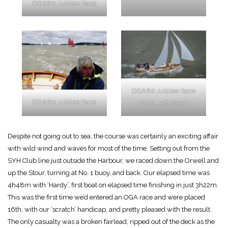
OGA60 Jubilee Race
OGA60 Jubilee Race
OGA60 Jubilee Race
Photo: Jeff Welch
Despite not going out to sea, the course was certainly an exciting affair
with wild wind and waves for most of the time. Setting out from the
SYH Club line just outside the Harbour, we raced down the Orwell and
up the Stour, turning at No. 1 buoy, and back. Our elapsed time was
4h48m with ‘Hardy’, first boat on elapsed time finishing in just 3h22m.
This was the first time we’d entered an OGA race and were placed
16th, with our ‘scratch’ handicap, and pretty pleased with the result.
The only casualty was a broken fairlead, ripped out of the deck as the