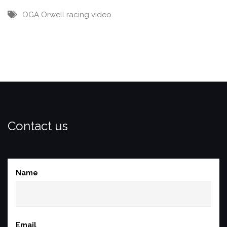
OGA
Orwell
racing
video
Contact us
Name
(required)
Email
(required)