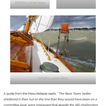
OGA60 Jubilee Race
OGA60 Jubilee Race
A quote from the Press Release reads: “
The Race Team, better
sheltered in their hut on the line than they would have been on a
committee boat, were impressed that despite the still challenging