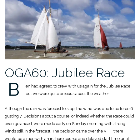
OGA60: Jubilee Race
B
en had agreed to crew with us again for the Jubilee Race
but we were quite anxious about the weather.
Although the rain was forecast to stop, the wind was due to be force 6
gusting 7. Decisions about a course, or indeed whether the Race could
even go ahead, were made early on Sunday morning with strong
winds still in the forecast. The decision came over the VHF, there
would be a race with an inshore course and delayed start time until