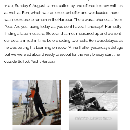
1100, Sunday 6 August. James called by and offered to crew with us
as well as Ben, which was an excellent offer and we decided there
was no excuse to remain in the Harbour. There was a phonecall from
Pete, ‘Are you racing today. as. you don’t have a handicap?’ Hurriedly
finding a tape measure, Steve and James measured up and we sent
our details in just in time before setting two reefs. Ben was delayed as
he was bailing his Leamington scow, ‘Anna II’ after yesterday’s deluge
but we were all aboard ready to set out for the very breezy start line
outside Suffolk Yacht Harbour.
OGA60 Jubilee Race