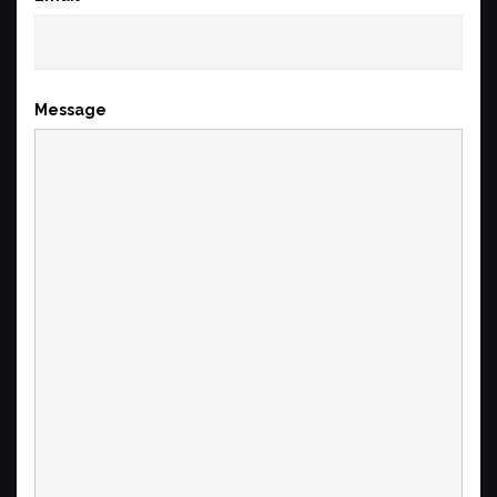
Message
(required)