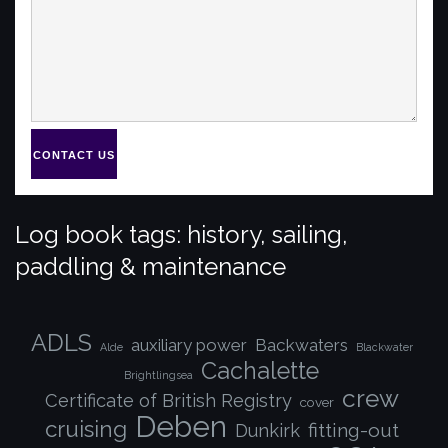
CONTACT US
Log book tags: history, sailing,
paddling & maintenance
ADLS
auxiliary power
Backwaters
Alde
Blackwater
Cachalette
Brightlingsea
crew
Certificate of British Registry
cover
Deben
cruising
fitting-out
Dunkirk