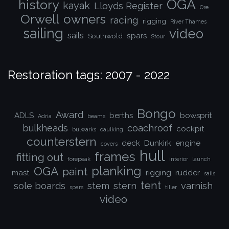
OGA
history
kayak
Lloyds Register
Ore
Orwell
owners
racing
rigging
River Thames
sailing
video
sails
spars
Southwold
Stour
Restoration tags: 2007 - 2022
Bongo
Award
ADLS
berths
bowsprit
Adria
beams
bulkheads
coachroof
cockpit
bulwarks
caulking
counterstern
deck
Dunkirk
engine
covers
hull
frames
fitting out
forepeak
interior
launch
planking
OGA
paint
mast
rigging
rudder
sails
tent
sole boards
stem
stern
varnish
spars
tiller
video